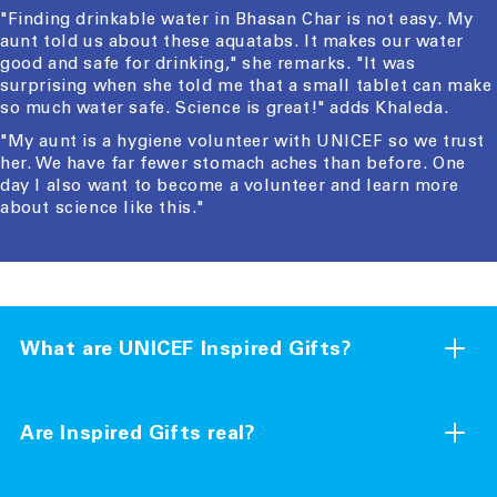
"Finding drinkable water in Bhasan Char is not easy. My
aunt told us about these aquatabs. It makes our water
good and safe for drinking," she remarks. "It was
surprising when she told me that a small tablet can make
so much water safe. Science is great!" adds Khaleda.
"My aunt is a hygiene volunteer with UNICEF so we trust
her. We have far fewer stomach aches than before. One
day I also want to become a volunteer and learn more
about science like this."
What are UNICEF Inspired Gifts?
Inspired Gifts are a collection of charity gifts essential
for child survival and development. They provide crucial
Are Inspired Gifts real?
aid to children living in areas affected by poverty, conflict
or natural disaster. When you order an Inspired Gift for
Yes, they are. All of the Inspired Gifts you see on our