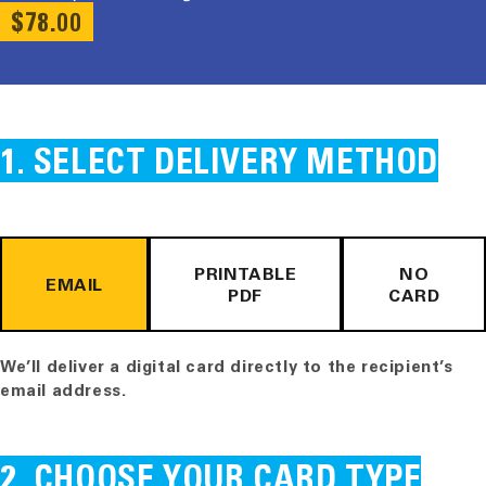
REGULAR
$78.00
PRICE
SELECT DELIVERY METHOD
PRINTABLE
NO
EMAIL
PDF
CARD
We’ll deliver a digital card directly to the recipient’s
email address.
CHOOSE YOUR CARD TYPE