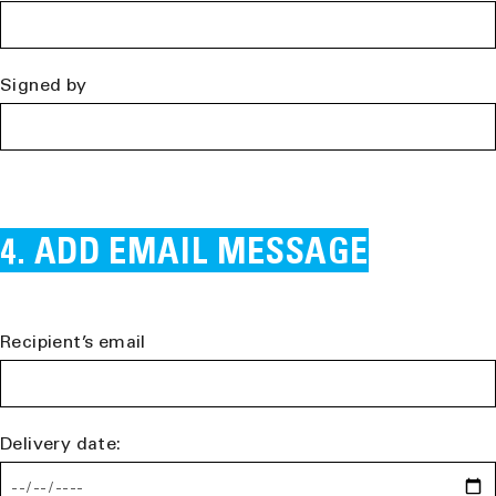
Signed by
ADD EMAIL MESSAGE
Recipient’s email
Delivery date: