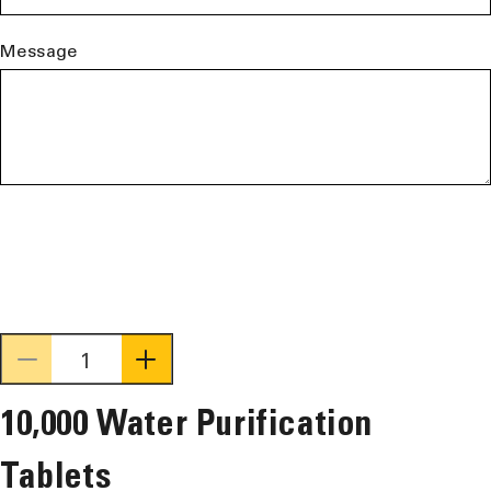
Message
Decrease
Increase
quantity
quantity
10,000 Water Purification
for
for
10,000
10,000
Tablets
Water
Water