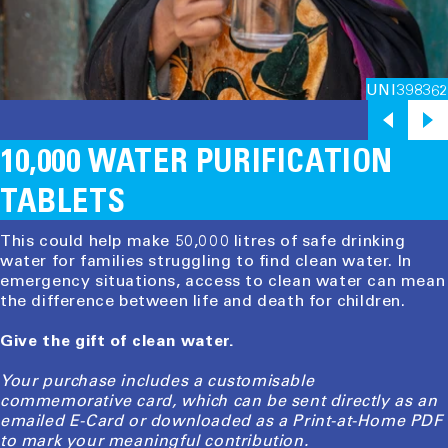
UNI398362
10,000 WATER PURIFICATION
TABLETS
This could help make 50,000 litres of safe drinking
water for families struggling to find clean water. In
emergency situations, access to clean water can mean
the difference between life and death for children.
Give the gift of clean water.
Your purchase includes a customisable
commemorative card, which can be sent directly as an
emailed E-Card or downloaded as a Print-at-Home PDF
to mark your meaningful contribution.