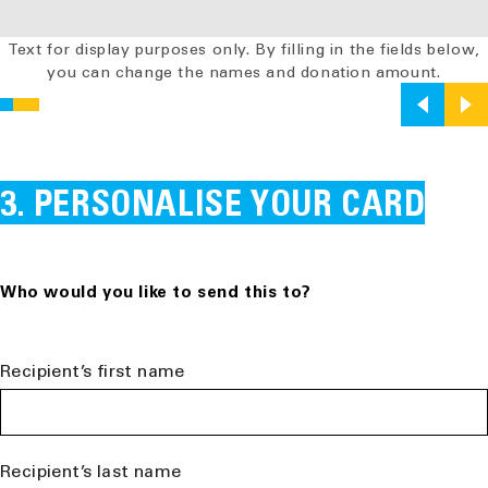
Text for display purposes only. By filling in the fields below,
you can change the names and donation amount.
PERSONALISE YOUR CARD
Who would you like to send this to?
Recipient’s first name
Recipient’s last name