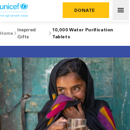
Skip to
content
DONATE
Inspired
10,000 Water Purification
Home
Gifts
Tablets