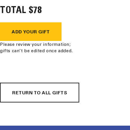
TOTAL
Purification
$78
Purification
Tablets
Tablets
ADD YOUR GIFT
Please review your information;
gifts can’t be edited once added.
RETURN TO ALL GIFTS