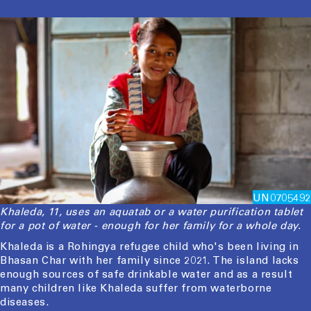
UN0705492
Khaleda, 11, uses an aquatab or a water purification tablet
for a pot of water - enough for her family for a whole day.
Khaleda is a Rohingya refugee child who's been living in
Bhasan Char with her family since 2021. The island lacks
enough sources of safe drinkable water and as a result
many children like Khaleda suffer from waterborne
diseases.