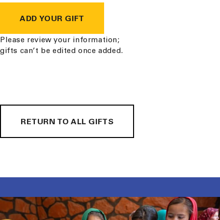
ADD YOUR GIFT
Please review your information;
gifts can’t be edited once added.
RETURN TO ALL GIFTS