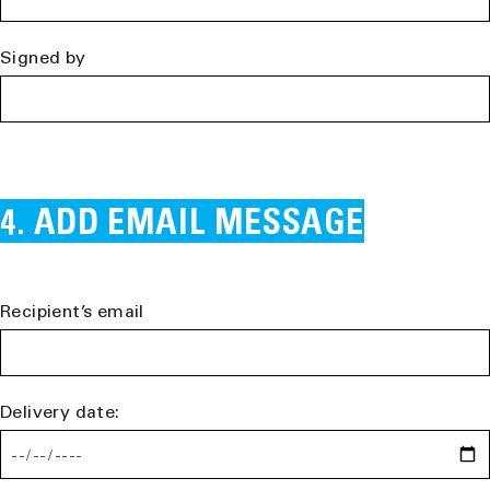
Signed by
ADD EMAIL MESSAGE
Recipient’s email
Delivery date: