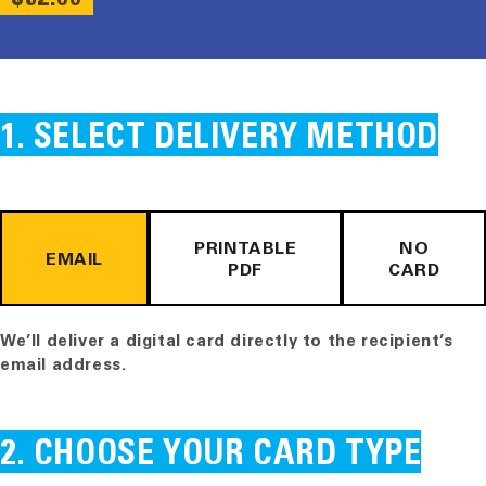
PRICE
SELECT DELIVERY METHOD
PRINTABLE
NO
EMAIL
PDF
CARD
We’ll deliver a digital card directly to the recipient’s
email address.
CHOOSE YOUR CARD TYPE