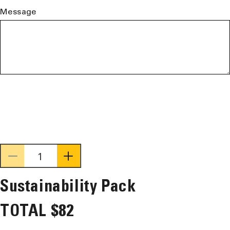
Message
Decrease
Increase
quantity
quantity
Sustainability Pack
for
for
Sustainability
Sustainability
TOTAL
$82
Pack
Pack