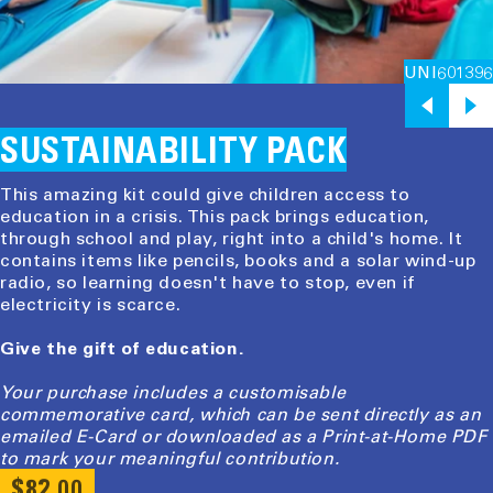
UNI601396
SUSTAINABILITY PACK
This amazing kit could give children access to
education in a crisis. This pack brings education,
through school and play, right into a child's home. It
contains items like pencils, books and a solar wind-up
radio, so learning doesn't have to stop, even if
electricity is scarce.
Give the gift of education.
Your purchase includes a customisable
commemorative card, which can be sent directly as an
emailed E-Card or downloaded as a Print-at-Home PDF
to mark your meaningful contribution.
REGULAR
$82.00