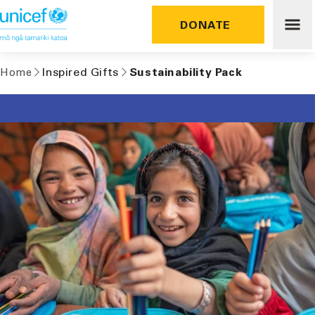
Skip to
content
DONATE
Inspired Gifts
Sustainability Pack
Home