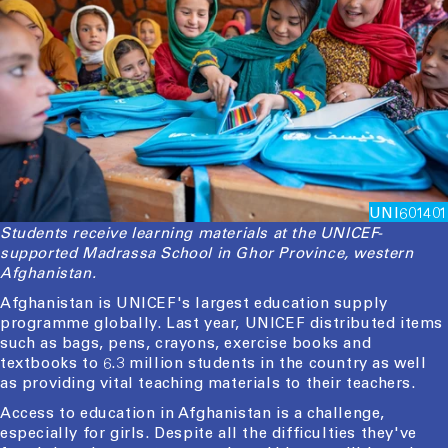
UNI601401
Students receive learning materials at the UNICEF-
supported Madrassa School in Ghor Province, western
Afghanistan.
Afghanistan is UNICEF's largest education supply
programme globally. Last year, UNICEF distributed items
such as bags, pens, crayons, exercise books and
textbooks to 6.3 million students in the country as well
as providing vital teaching materials to their teachers.
Access to education in Afghanistan is a challenge,
especially for girls. Despite all the difficulties they've