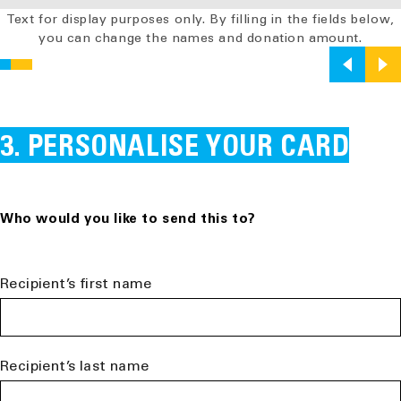
Text for display purposes only. By filling in the fields below,
you can change the names and donation amount.
PERSONALISE YOUR CARD
Who would you like to send this to?
Recipient’s first name
Recipient’s last name