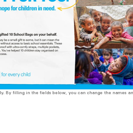
ly. By filling in the fields below, you can change the names 