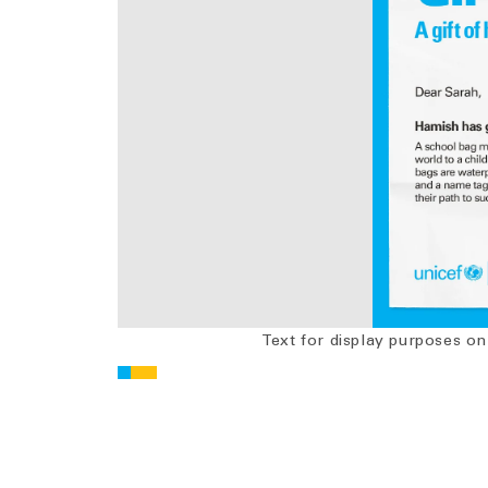
Text for display purposes on