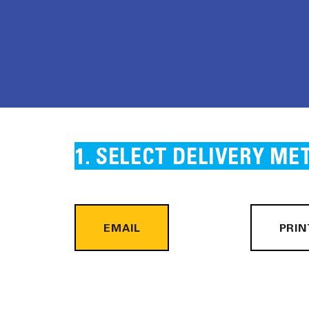
SELECT DELIVERY ME
EMAIL
PRIN