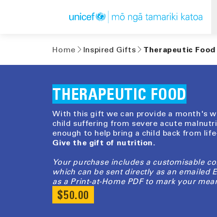
Skip to
content
Home
Inspired Gifts
Therapeutic Food
THERAPEUTIC FOOD
With this gift we can provide a month's wo
child suffering from severe acute malnutri
enough to help bring a child back from lif
Give the gift of nutrition.
Your purchase includes a customisable c
which can be sent directly as an emailed
as a Print-at-Home PDF to mark your mean
REGULAR
$50.00
PRICE