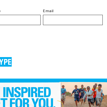
e
Email
YPE