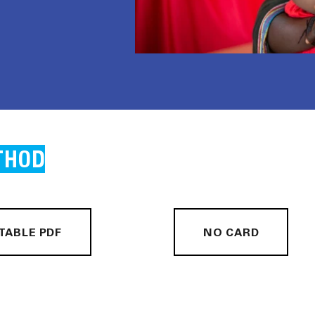
THOD
TABLE PDF
NO CARD