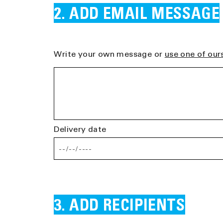
ADD EMAIL MESSAGE
Write your own message or
use one of our
Delivery date
ADD RECIPIENTS