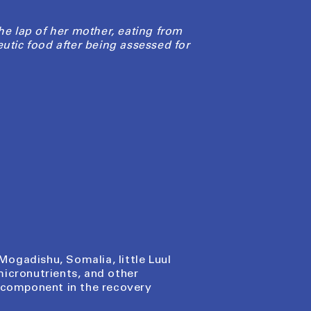
he lap of her mother, eating from
eutic food after being assessed for
Mogadishu, Somalia, little Luul
micronutrients, and other
l component in the recovery