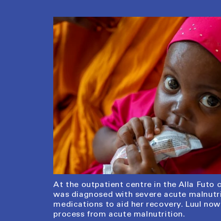
At the outpatient centre in the Alla Futo 
was diagnosed with severe acute malnutrit
medications to aid her recovery. Luul now
process from acute malnutrition.