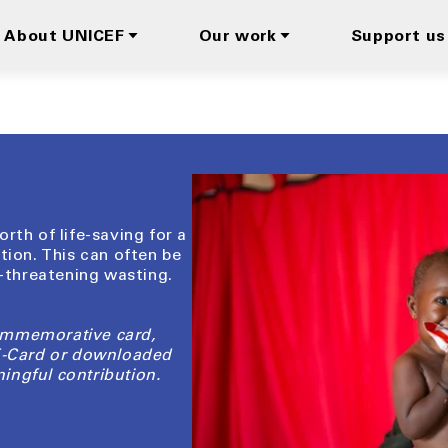
About UNICEF
Our work
Support us
rth of life-saving for a
tion. This can often be
e-threatening wasting.
ommemorative card,
 E-Card or downloaded
ingful contribution.