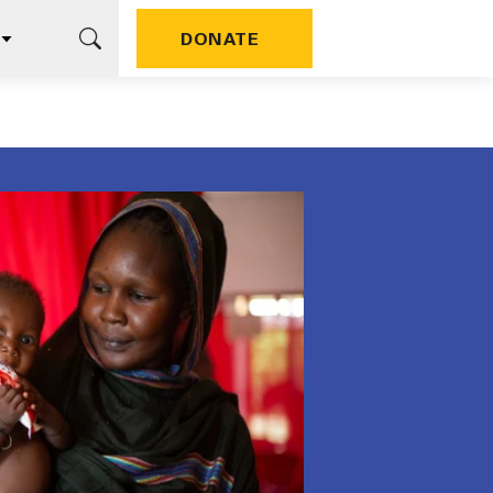
DONATE