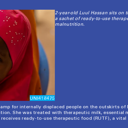
2-year-old Luul Hassan sits on t
a sachet of ready-to-use therap
malnutrition.
UNI418475
camp for internally displaced people on the outskirts of 
ion. She was treated with therapeutic milk, essential 
 receives ready-to-use therapeutic food (RUTF), a vita