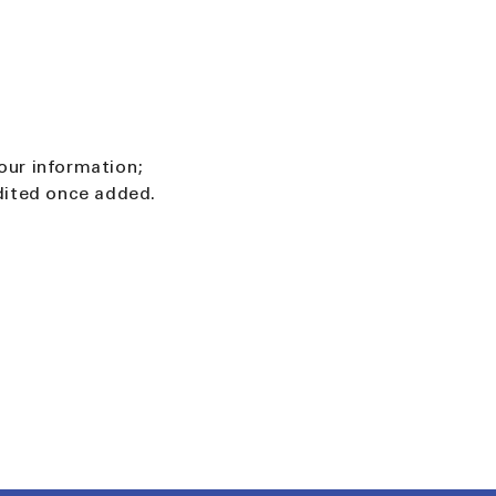
our information;
edited once added.