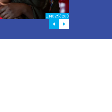
UN0298269