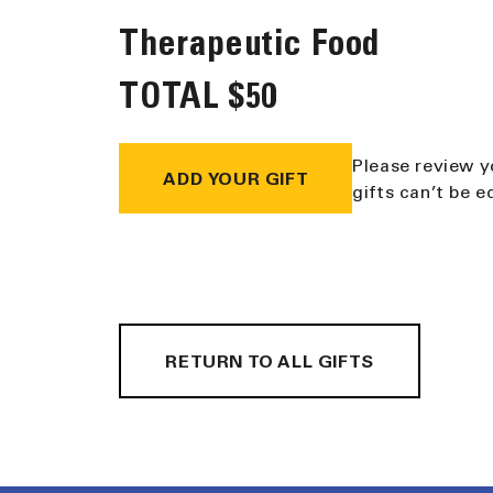
Therapeutic Food
TOTAL
$50
Please review y
ADD YOUR GIFT
gifts can’t be 
RETURN TO ALL GIFTS