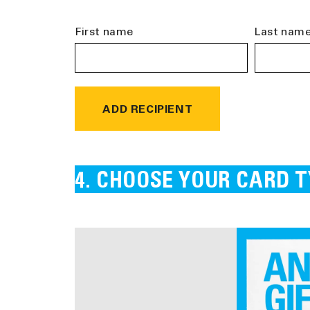
First name
Last nam
ADD RECIPIENT
CHOOSE YOUR CARD T