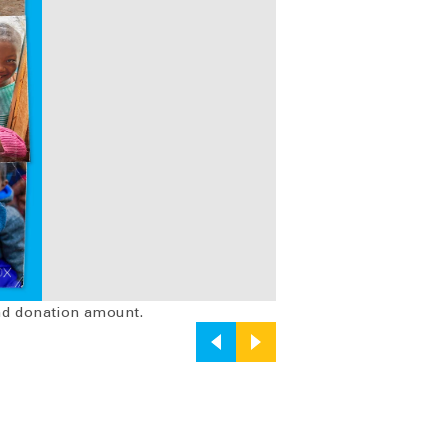
and donation amount.