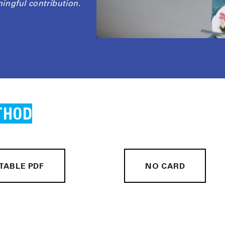
ingful contribution.
THOD
TABLE PDF
NO CARD