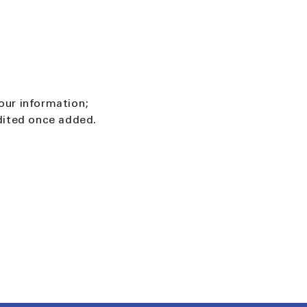
our information;
edited once added.