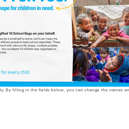
ly. By filling in the fields below, you can change the names 