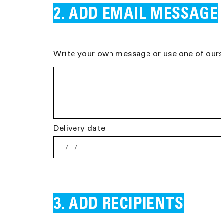
ADD EMAIL MESSAGE
Write your own message or
use one of our
Delivery date
ADD RECIPIENTS