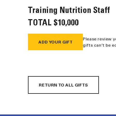
Training Nutrition Staff
TOTAL
$10,000
Please review y
ADD YOUR GIFT
gifts can’t be 
RETURN TO ALL GIFTS