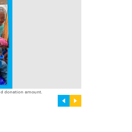
and donation amount.