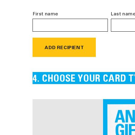
First name
Last nam
ADD RECIPIENT
CHOOSE YOUR CARD T