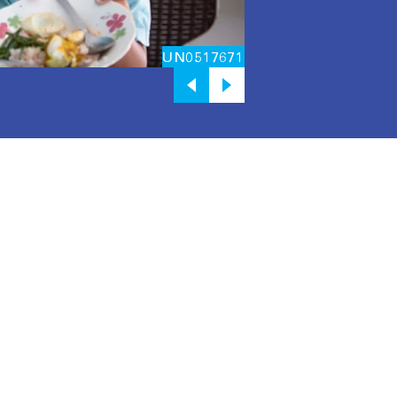
UN0517671