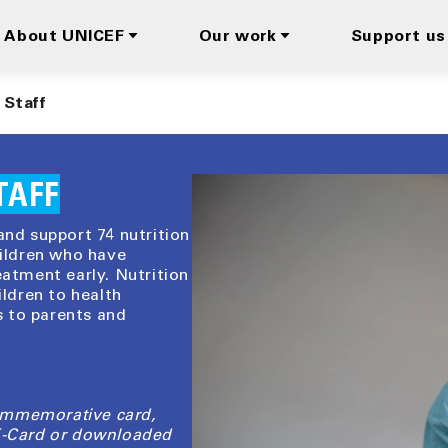
About UNICEF
Our work
Support us
 Staff
TAFF
and support 74 nutrition
hildren who have
eatment early. Nutrition
ildren to health
 to parents and
ommemorative card,
 E-Card or downloaded