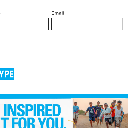
e
Email
YPE