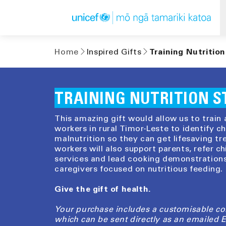
Skip to
content
Home
Inspired Gifts
Training Nutrition
TRAINING NUTRITION S
This amazing gift would allow us to train 
workers in rural Timor-Leste to identify c
malnutrition so they can get lifesaving tr
workers will also support parents, refer ch
services and lead cooking demonstrations
caregivers focused on nutritious feeding.
Give the gift of health.
Your purchase includes a customisable c
which can be sent directly as an emailed