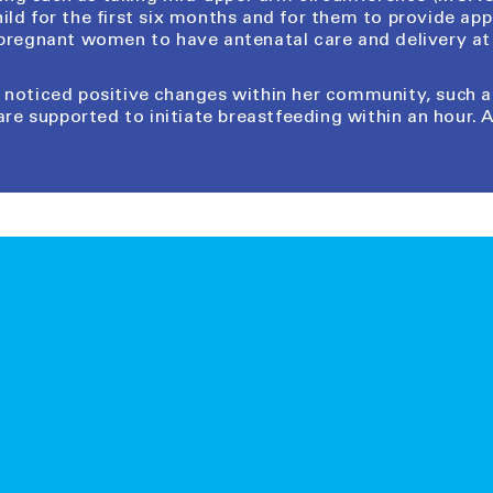
hild for the first six months and for them to provide a
 pregnant women to have antenatal care and delivery at 
as noticed positive changes within her community, such
are supported to initiate breastfeeding within an hour. A 
gifts essential for child survival and development. They p
t or natural disaster. When you order an Inspired Gift for
UNICEF’s massive warehouse in Copenhagen to children a
u see on our website are real, tangible items being distr
card for your nominated recipient that tells them about
send the card in an email at a time of your choosing or re