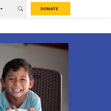
DONATE