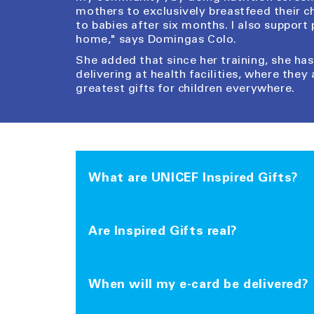
mothers to exclusively breastfeed their c
to babies after six months. I also support
home," says Domingas Colo.
She added that since her training, she h
delivering at health facilities, where they 
greatest gifts for children everywhere.
What are UNICEF Inspired Gifts?
Inspired Gifts are a collection of charity 
living in areas affected by poverty, conflic
Are Inspired Gifts real?
like vaccines and food are shipped from 
world.
Yes, they are. All of the Inspired Gifts yo
the needs of children around the world.
When will my e-card be delivered?
With each purchase you can personalise a 
Inspired Gift will have. You can choose to 