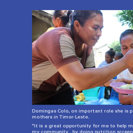
Domingas Colo, on important role she is 
mothers in Timor-Leste.
"It is a great opportunity for me to help
my community , by doing nutrition scree