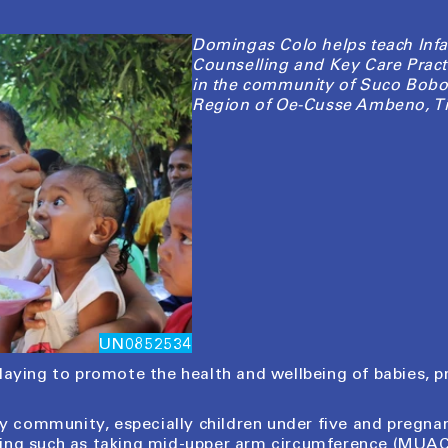
Domingas Colo helps teach Infa
Counselling and Key Care Pract
in the community of Suco Bobo
Region of Oe-Cusse Ambeno, Ti
UN0852534
playing to promote the health and wellbeing of babies,
 my community, especially children under five and pregn
ning such as taking mid-upper arm circumference (MU