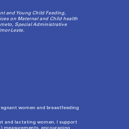
nt and Young Child Feeding,
ices on Maternal and Child health
meto, Special Administrative
mor-Leste.
 pregnant women and breastfeeding
ant and lactating women. I support
AC) measurements, encouraging