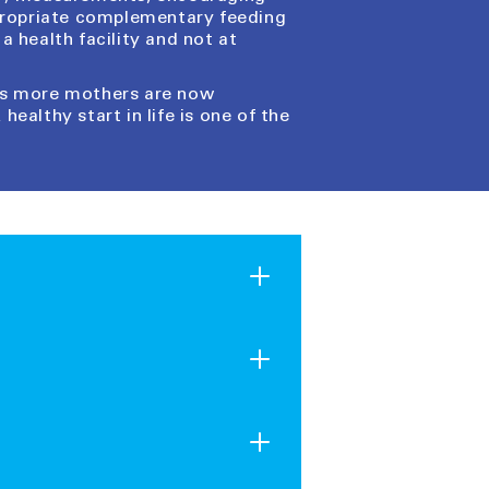
ppropriate complementary feeding
a health facility and not at
 as more mothers are now
healthy start in life is one of the
rovide crucial aid to children
 family or friends, real supplies
nd families in need around the
ibuted year-round in response to
 the incredible impact their
ceive it instantly as a print-at-