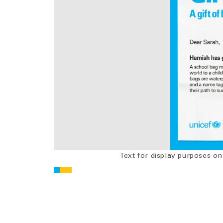
Text for display purposes on